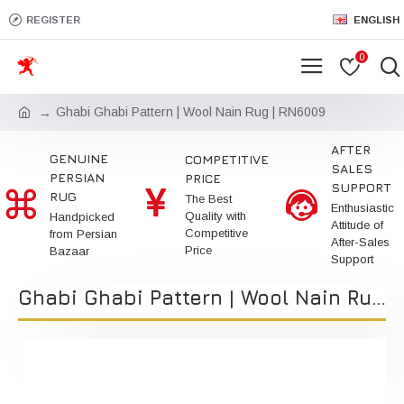
REGISTER
ENGLISH
0
Ghabi Ghabi Pattern | Wool Nain Rug | RN6009
AFTER
GENUINE
COMPETITIVE
SALES
PERSIAN
PRICE
SUPPORT
RUG
The Best
Enthusiastic
Quality with
Handpicked
Attitude of
Competitive
from Persian
After-Sales
Price
Bazaar
Support
Ghabi Ghabi Pattern | Wool Nain Rug | RN6009