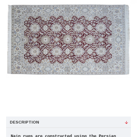
DESCRIPTION
Nain rugs are constructed using the Persian