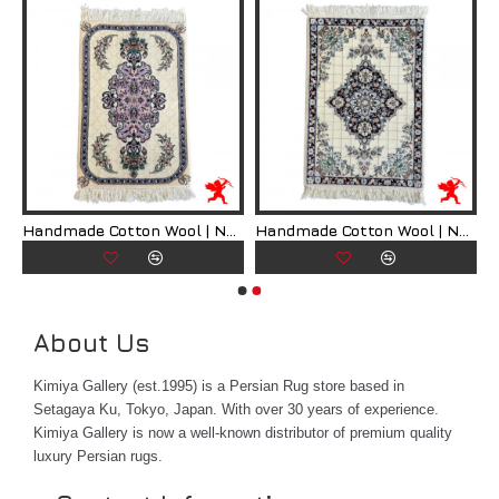
ian Rug | RN8007
Handmade Cotton Wool | Nain Persian Rug | RN8008
Handmade Cotton Wool | Nain Persian Rug | RN8009
About Us
Kimiya Gallery (est.1995) is a Persian Rug store based in
Setagaya Ku, Tokyo, Japan. With over 30 years of experience.
Kimiya Gallery is now a well-known distributor of premium quality
luxury Persian rugs.