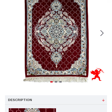
DESCRIPTION