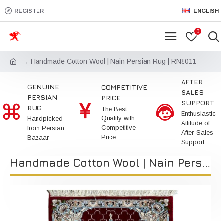
REGISTER
ENGLISH
0
Handmade Cotton Wool | Nain Persian Rug | RN8011
AFTER
GENUINE
COMPETITIVE
SALES
PERSIAN
PRICE
SUPPORT
RUG
The Best
Enthusiastic
Quality with
Handpicked
Attitude of
Competitive
from Persian
After-Sales
Price
Bazaar
Support
Handmade Cotton Wool | Nain Persian Rug | RN8011 | Kimiya Gallery