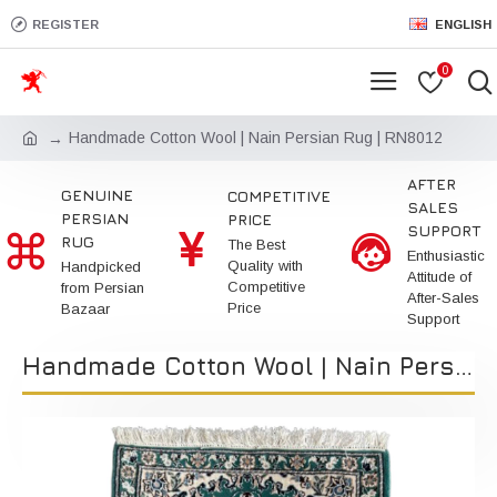
REGISTER
ENGLISH
0
Handmade Cotton Wool | Nain Persian Rug | RN8012
AFTER
GENUINE
COMPETITIVE
SALES
PERSIAN
PRICE
SUPPORT
RUG
The Best
Enthusiastic
Quality with
Handpicked
Attitude of
Competitive
from Persian
After-Sales
Price
Bazaar
Support
Handmade Cotton Wool | Nain Persian Rug | RN8012 | Kimiya Gallery