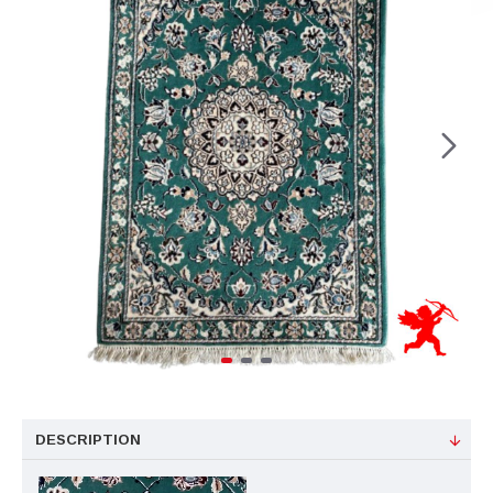
DESCRIPTION