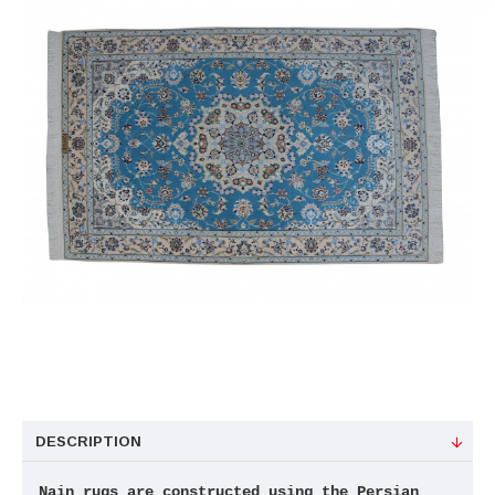
DESCRIPTION
Nain rugs are constructed using the Persian