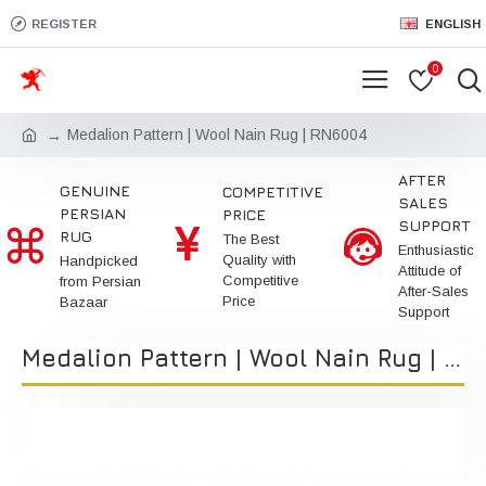
REGISTER
ENGLISH
0
Medalion Pattern | Wool Nain Rug | RN6004
AFTER
GENUINE
COMPETITIVE
SALES
PERSIAN
PRICE
SUPPORT
RUG
The Best
Enthusiastic
Quality with
Handpicked
Attitude of
Competitive
from Persian
After-Sales
Price
Bazaar
Support
Medalion Pattern | Wool Nain Rug | RN6004