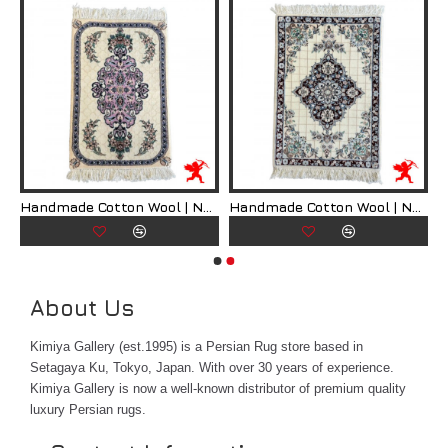
ian Rug | RN8007
Handmade Cotton Wool | Nain Persian Rug | RN8008
Handmade Cotton Wool | Nain Persian Rug | RN8009
About Us
Kimiya Gallery (est.1995) is a Persian Rug store based in
Setagaya Ku, Tokyo, Japan. With over 30 years of experience.
Kimiya Gallery is now a well-known distributor of premium quality
luxury Persian rugs.