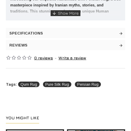
masterpiece inspired by Iranian myths, stories, and
traditions. This stunning rug features a unique Human
design that will add a touch of elegance and sophistication
to any room in your home. The combination of rich Brown
and other sharp, impressive colors creates a visually
SPECIFICATIONS
striking piece that is sure to be the focal point of your
bedroom or living room.
REVIEWS
Crafted with the finest quality silk, this Persian rug is not
only beautiful to look at but also incredibly soft and
0 reviews
-
Write a review
luxurious to the touch. Each rug is meticulously hand-
woven by skilled artisans, ensuring that no two pieces are
exactly alike. The intricate details and intricate patterns on
this rug are a testament to the time and effort that went into
Tags:
Qum Rug
Pure Silk Rug
Persian Rug
creating it.
Whether you are looking to add a touch of culture to your
home or simply want to elevate your interior design, this
Handmade Silk Persian Rug is the perfect choice. Its
timeless design and superior craftsmanship make it a
valuable investment that will last for generations to come.
YOU MIGHT LIKE
Bring a piece of Iranian heritage into your home and
experience the beauty and artistry of Persian rugs.