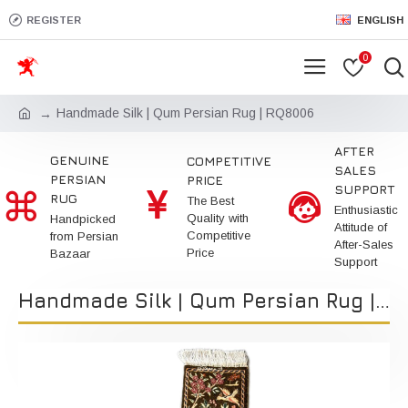
REGISTER
ENGLISH
0
Handmade Silk | Qum Persian Rug | RQ8006
AFTER
GENUINE
COMPETITIVE
SALES
PERSIAN
PRICE
SUPPORT
RUG
The Best
Enthusiastic
Quality with
Handpicked
Attitude of
Competitive
from Persian
After-Sales
Price
Bazaar
Support
Handmade Silk | Qum Persian Rug | RQ8006 | Kimiya Gallery