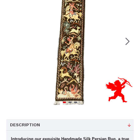
DESCRIPTION
Introducing our exquisite Handmade Silk Persian Rug, a true