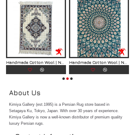
Don't miss out on this opportunity to own a truly unique and
exquisite piece of art. Order your Handmade Silk Persian
Rug today and transform your living space into a work of
art.
What is Qum Persian Rug?
Qum Persian rugs are a type of hand-woven rug that
ian Rug | RN8008
Handmade Cotton Wool | Nain Persian Rug | RN8009
Handmade Cotton Wool | Nain Persian Rug | RN8010
originates from the city of Qum in Iran. These rugs are
known for their intricate designs, high quality
craftsmanship, and luxurious materials. Qum rugs are
considered to be some of the finest Persian rugs
About Us
available on the market, and they are highly sought
after by collectors and enthusiasts around the world.
Kimiya Gallery (est.1995) is a Persian Rug store based in
One of the defining characteristics of Qum Persian
Setagaya Ku, Tokyo, Japan. With over 30 years of experience.
rugs is their use of silk in the weaving process. Silk is a
Kimiya Gallery is now a well-known distributor of premium quality
highly prized material that gives the rugs a lustrous
luxury Persian rugs.
sheen and a soft, luxurious feel. The use of silk also
allows for incredibly detailed designs and patterns to