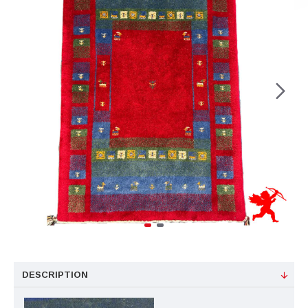
DESCRIPTION