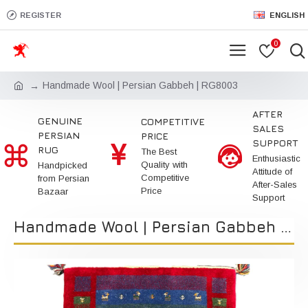
REGISTER
ENGLISH
0
Handmade Wool | Persian Gabbeh | RG8003
AFTER
GENUINE
COMPETITIVE
SALES
PERSIAN
PRICE
SUPPORT
RUG
The Best
Enthusiastic
Quality with
Handpicked
Attitude of
Competitive
from Persian
After-Sales
Price
Bazaar
Support
Handmade Wool | Persian Gabbeh | RG8003 | Kimiya Gallery