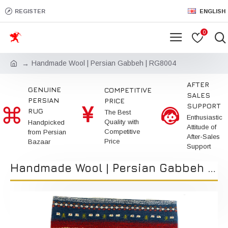
REGISTER
ENGLISH
0
Handmade Wool | Persian Gabbeh | RG8004
AFTER
GENUINE
COMPETITIVE
SALES
PERSIAN
PRICE
SUPPORT
RUG
The Best
Enthusiastic
Quality with
Handpicked
Attitude of
Competitive
from Persian
After-Sales
Price
Bazaar
Support
Handmade Wool | Persian Gabbeh | RG8004 | Kimiya Gallery