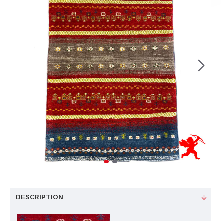
DESCRIPTION