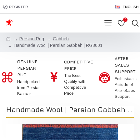
REGISTER
ENGLISH
0
Persian Rug
Gabbeh
Handmade Wool | Persian Gabbeh | RG8001
AFTER
GENUINE
COMPETITIVE
SALES
PERSIAN
PRICE
SUPPORT
RUG
The Best
Enthusiastic
Quality with
Handpicked
Attitude of
Competitive
from Persian
After-Sales
Price
Bazaar
Support
Handmade Wool | Persian Gabbeh | RG8001 | Kimiya Gallery