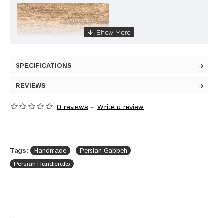
SPECIFICATIONS
REVIEWS
0 reviews
-
Write a review
Tags:
Handmade
Persian Gabbeh
Persian Handicrafts
Handmade Wool Persian Gabbeh: Simplicity Meets
Elegance
Transform your living space with the charm of this