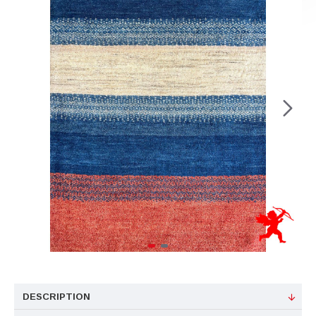
DESCRIPTION